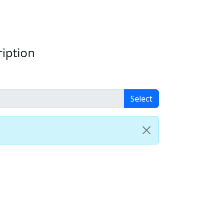
iption
Select