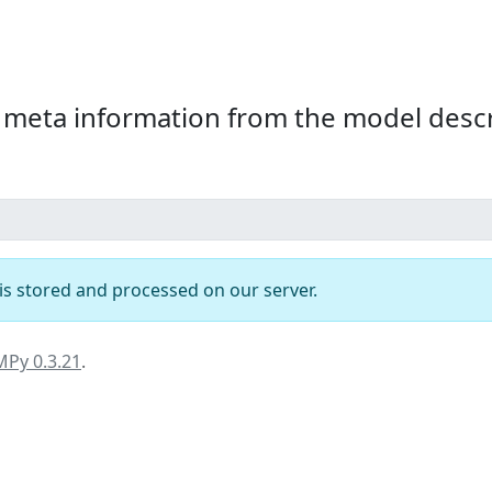
beta
 meta information from the model descr
t is stored and processed on our server.
MPy 0.3.21
.