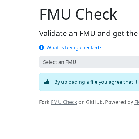
FMU Check
Validate an FMU and get the
What is being checked?
By uploading a file you agree that i
Fork
FMU Check
on GitHub.
Powered by
F